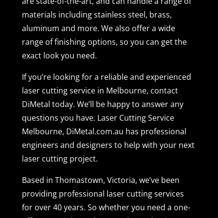
are state-of-the-art, and can handle a range of
materials including stainless steel, brass,
aluminum and more. We also offer a wide
range of finishing options, so you can get the
exact look you need.
If you’re looking for a reliable and experienced
laser cutting service in Melbourne, contact
DiMetal today. We’ll be happy to answer any
questions you have. Laser Cutting Service
Melbourne, DiMetal.com.au has professional
engineers and designers to help with your next
laser cutting project.
Based in Thomastown, Victoria, we’ve been
providing professional laser cutting services
for over 40 years. So whether you need a one-