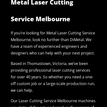
Metal Laser Cutting
Service Melbourne
If you’re looking for Metal Laser Cutting Service
Melbourne, look no further than DiMetal. We
have a team of experienced engineers and
designers who can help with your next project.
Based in Thomastown, Victoria, we’ve been
providing professional laser cutting services
for over 40 years. So whether you need a one-
off custom job or a large-scale production run,
we can help.
Our Laser Cutting Service Melbourne machines