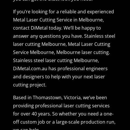
If you’re looking for a reliable and experienced
Metal Laser Cutting Service in Melbourne,
contact DiMetal today. We’ll be happy to
answer any questions you have. Stainless steel
laser cutting Melbourne, Metal Laser Cutting
Service Melbourne, Melbourne laser cutting.
Stainless steel laser cutting Melbourne,
DiMetal.com.au has professional engineers
and designers to help with your next laser
cutting project.
Based in Thomastown, Victoria, we’ve been
providing professional laser cutting services
for over 40 years. So whether you need a one-
off custom job or a large-scale production run,
we can help.