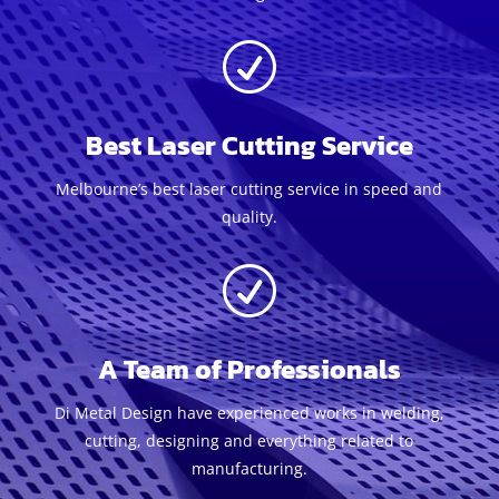
R
Best Laser Cutting Service
Melbourne’s best laser cutting service in speed and
quality.
R
A Team of Professionals
Di Metal Design have experienced works in welding,
cutting, designing and everything related to
manufacturing.