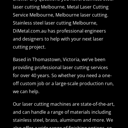
laser cutting Melbourne, Metal Laser Cutting
Service Melbourne, Melbourne laser cutting.
Stainless steel laser cutting Melbourne,
DiMetal.com.au has professional engineers
and designers to help with your next laser
cutting project.
Based in Thomastown, Victoria, we’ve been
providing professional laser cutting services
for over 40 years. So whether you need a one-
off custom job or a large-scale production run,
we can help.
Our laser cutting machines are state-of-the-art,
and can handle a range of materials including
stainless steel, brass, aluminum and more. We
also offer a wide range of finishing options, so