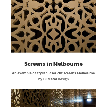
Screens in Melbourne
An example of stylish laser cut screens Melbourne
by Di Metal Design