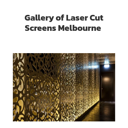
Gallery of Laser Cut
Screens Melbourne