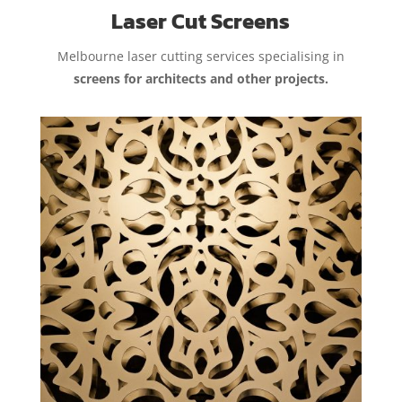
Laser Cut Screens
Melbourne laser cutting services specialising in
screens for architects and other projects.