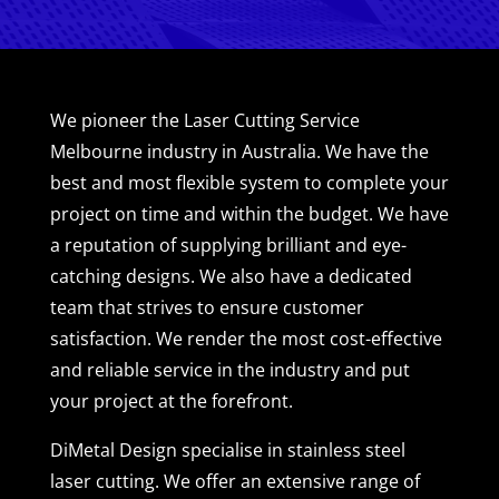
We pioneer the Laser Cutting Service
Melbourne industry in Australia. We have the
best and most flexible system to complete your
project on time and within the budget. We have
a reputation of supplying brilliant and eye-
catching designs. We also have a dedicated
team that strives to ensure customer
satisfaction. We render the most cost-effective
and reliable service in the industry and put
your project at the forefront.
DiMetal Design specialise in stainless steel
laser cutting. We offer an extensive range of