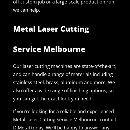
off custom job or a large-scale production run,
we can help.
Metal Laser Cutting
Service Melbourne
Our laser cutting machines are state-of-the-art,
and can handle a range of materials including
stainless steel, brass, aluminum and more. We
also offer a wide range of finishing options, so
you can get the exact look you need.
If you’re looking for a reliable and experienced
Metal Laser Cutting Service Melbourne, contact
DiMetal today. We’ll be happy to answer any