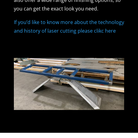
you can get the exact look you need.
If you’d like to know more about the technology
and history of laser cutting please clikc here