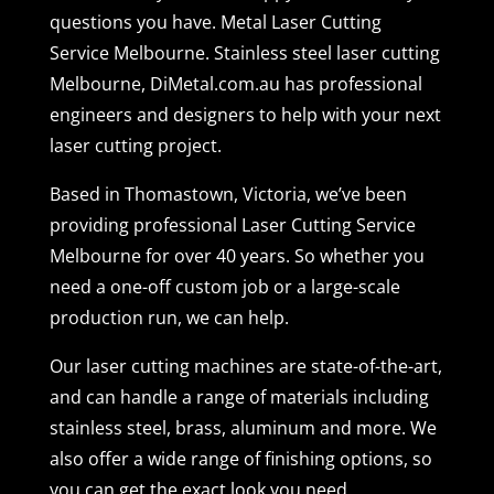
questions you have. Metal Laser Cutting
Service Melbourne. Stainless steel laser cutting
Melbourne, DiMetal.com.au has professional
engineers and designers to help with your next
laser cutting project.
Based in Thomastown, Victoria, we’ve been
providing professional Laser Cutting Service
Melbourne for over 40 years. So whether you
need a one-off custom job or a large-scale
production run, we can help.
Our laser cutting machines are state-of-the-art,
and can handle a range of materials including
stainless steel, brass, aluminum and more. We
also offer a wide range of finishing options, so
you can get the exact look you need.