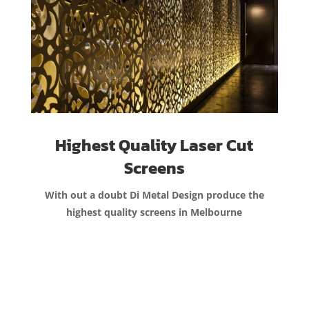
Highest Quality Laser Cut
Screens
With out a doubt Di Metal Design produce the
highest quality screens in Melbourne