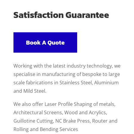
Satisfaction Guarantee
Book A Quote
Working with the latest industry technology, we
specialise in manufacturing of bespoke to large
scale fabrications in Stainless Steel, Aluminium
and Mild Steel.
We also offer Laser Profile Shaping of metals,
Architectural Screens, Wood and Acrylics,
Guillotine Cutting, NC Brake Press, Router and
Rolling and Bending Services