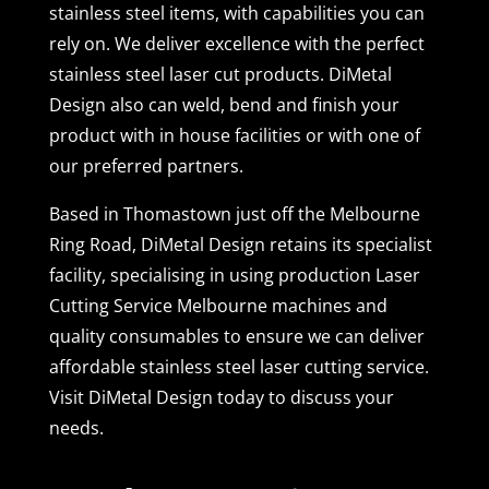
stainless steel items, with capabilities you can
rely on. We deliver excellence with the perfect
stainless steel laser cut products. DiMetal
Design also can weld, bend and finish your
product with in house facilities or with one of
our preferred partners.
Based in Thomastown just off the Melbourne
Ring Road, DiMetal Design retains its specialist
facility, specialising in using production Laser
Cutting Service Melbourne machines and
quality consumables to ensure we can deliver
affordable stainless steel laser cutting service.
Visit DiMetal Design today to discuss your
needs.