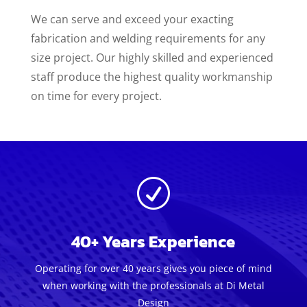
We can serve and exceed your exacting
fabrication and welding requirements for any
size project. Our highly skilled and experienced
staff produce the highest quality workmanship
on time for every project.
R
40+ Years Experience
Operating for over 40 years gives you piece of mind
when working with the professionals at Di Metal
Design