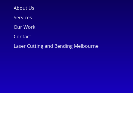
About Us
Services
Our Work
Contact
Laser Cutting and Bending Melbourne