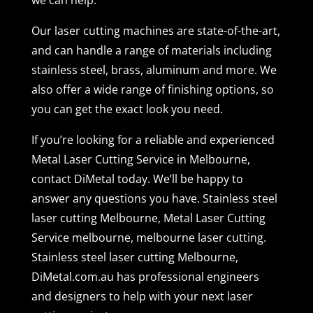
Our laser cutting machines are state-of-the-art,
and can handle a range of materials including
stainless steel, brass, aluminum and more. We
also offer a wide range of finishing options, so
you can get the exact look you need.
If you’re looking for a reliable and experienced
Metal Laser Cutting Service in Melbourne,
contact DiMetal today. We’ll be happy to
answer any questions you have. Stainless steel
laser cutting Melbourne, Metal Laser Cutting
Service melbourne, melbourne laser cutting.
Stainless steel laser cutting Melbourne,
DiMetal.com.au has professional engineers
and designers to help with your next laser