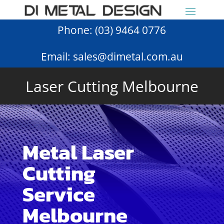
Phone:
(03) 9464 0776
Email:
sales@dimetal.com.au
Laser Cutting Melbourne
Metal Laser
Cutting
Service
Melbourne