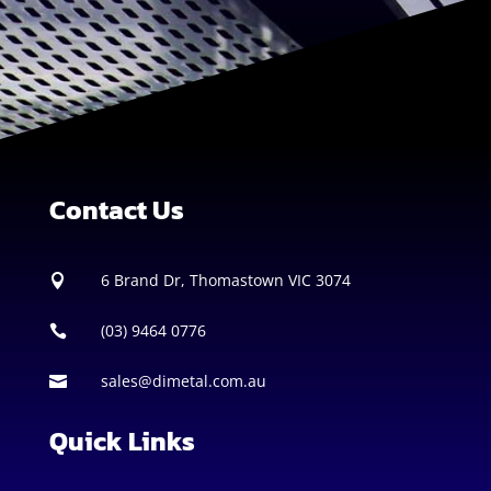
Contact Us
6 Brand Dr, Thomastown VIC 3074

(03) 9464 0776

sales@dimetal.com.au

Quick Links