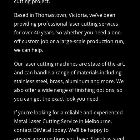
cutting project.
Based in Thomastown, Victoria, we’ve been
providing professional laser cutting services
for over 40 years. So whether you need a one-
off custom job or a large-scale production run,
we can help.
Our laser cutting machines are state-of-the-art,
and can handle a range of materials including
stainless steel, brass, aluminum and more. We
also offer a wide range of finishing options, so
you can get the exact look you need.
If you’re looking for a reliable and experienced
Metal Laser Cutting Service in Melbourne,
contact DiMetal today. We’ll be happy to
answer any questions you have. Stainless steel