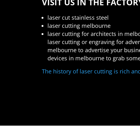
VISIT US IN THE FACTOR
laser cut stainless steel
laser cutting melbourne
laser cutting for architects in mel
laser cutting or engraving for adv
melbourne to advertise your busines
devices in melbourne to grab some
The history of laser cutting is rich a