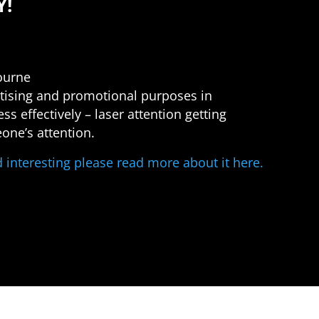
Y!
bourne
ertising and promotional purposes in
s effectively – laser attention getting
one’s attention.
nd interesting please read more about it here.