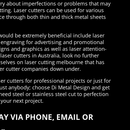
rry about imperfections or problems that may
ting. Laser cutters can be used for various
lice through both thin and thick metal sheets
would be extremely beneficial include laser
or engraving for advertising and promotional
signs and graphics as well as laser attention-
aser cutters in Australia, look no further
selves on laser cutting melbourne that has
ser cutter companies down under.
r cutters for professional projects or just for
 just anybody; choose Di Metal Design and get
need steel or stainless steel cut to perfection
 your next project.
Y VIA PHONE, EMAIL OR