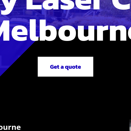
Melbourn
Get a quote
bourne