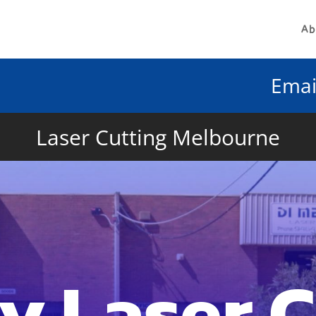
Ab
Emai
Laser Cutting Melbourne
y Laser 