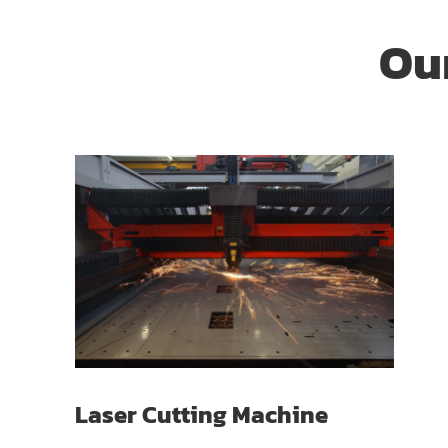
Our
Laser Cutting Machine