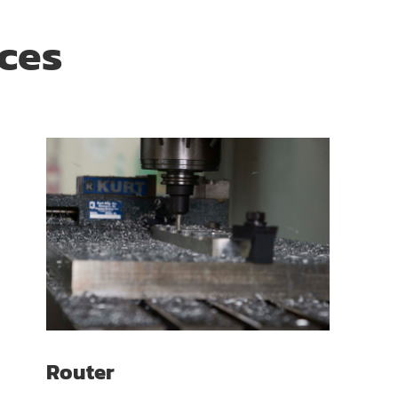
ices
Router