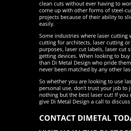
clean cuts without ever having to wo
come up with other forms of steel-cut
projects because of their ability to s
easily.
Some industries where laser cutting 
cutting for architects, laser cutting 
purposes, laser cut labels, laser cut 
getting devices. When looking to buy l
than Di Metal Design who pride them
never been matched by any other la
So whether you are looking to use lase
personal use, don’t trust your job to
nothing but the best laser cut! If you 
give Di Metal Design a call to discuss
CONTACT DIMETAL TODA