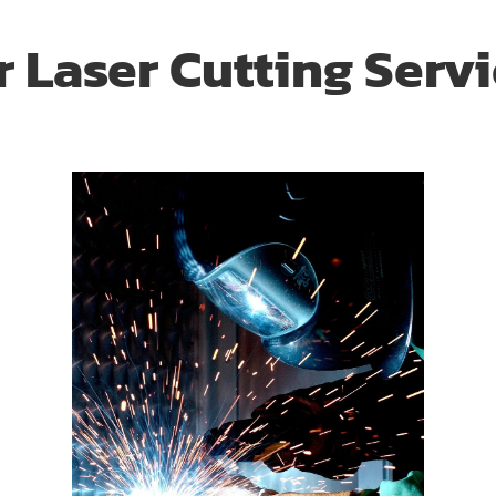
 Laser Cutting Serv