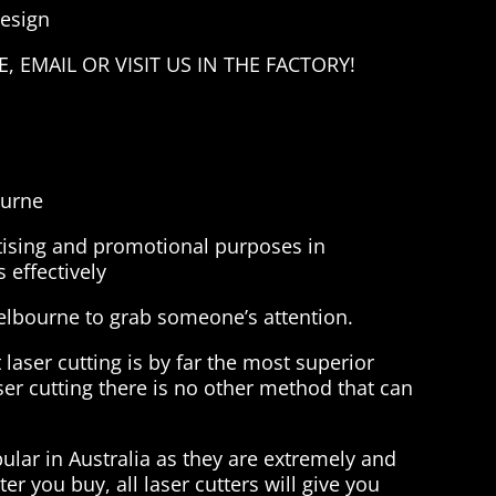
Design
 EMAIL OR VISIT US IN THE FACTORY!
ourne
rtising and promotional purposes in
 effectively
melbourne to grab someone’s attention.
 laser cutting is by far the most superior
ser cutting there is no other method that can
lar in Australia as they are extremely and
er you buy, all laser cutters will give you