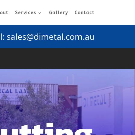
out
Services
Gallery
Contact
l:
sales@dimetal.com.au
Cutting