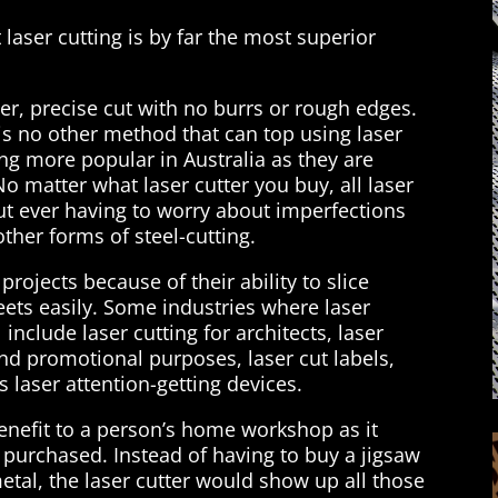
 laser cutting is by far the most superior
ner, precise cut with no burrs or rough edges.
is no other method that can top using laser
ng more popular in Australia as they are
No matter what laser cutter you buy, all laser
out ever having to worry about imperfections
her forms of steel-cutting.
projects because of their ability to slice
eets easily. Some industries where laser
include laser cutting for architects, laser
and promotional purposes, laser cut labels,
s laser attention-getting devices.
benefit to a person’s home workshop as it
 purchased. Instead of having to buy a jigsaw
etal, the laser cutter would show up all those