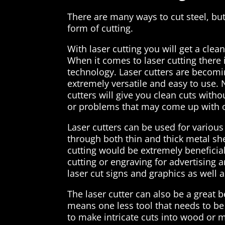
There are many ways to cut steel, but
form of cutting.
With laser cutting you will get a clea
When it comes to laser cutting there 
technology. Laser cutters are becomi
extremely versatile and easy to use. 
cutters will give you clean cuts with
or problems that may come up with ot
Laser cutters can be used for various 
through both thin and thick metal sh
cutting would be extremely beneficial 
cutting or engraving for advertising 
laser cut signs and graphics as well a
The laser cutter can also be a great 
means one less tool that needs to be
to make intricate cuts into wood or m