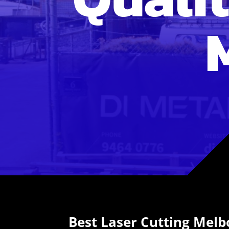
Best Laser Cutting Mel