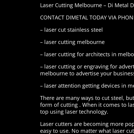
Laser Cutting Melbourne – Di Metal 
CONTACT DIMETAL TODAY VIA PHONE,
– laser cut stainless steel
– laser cutting melbourne
– laser cutting for architects in melb
– laser cutting or engraving for adve
melbourne to advertise your business
– laser attention getting devices in 
There are many ways to cut steel, but
form of cutting . When it comes to la
top using laser technology.
Laser cutters are becoming more popu
easy to use. No matter what laser cutt