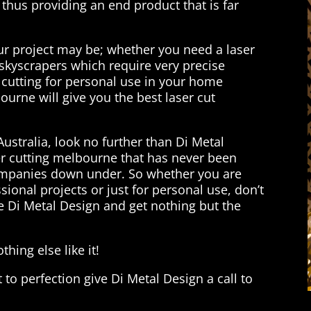
thus providing an end product that is far
our project may be; whether you need a laser
n skyscrapers which require very precise
cutting for personal use in your home
urne will give you the best laser cut
Australia, look no further than Di Metal
r cutting melbourne that has never been
ompanies down under. So whether you are
ssional projects or just for personal use, don’t
e Di Metal Design and get nothing but the
hing else like it!
t to perfection give Di Metal Design a call to