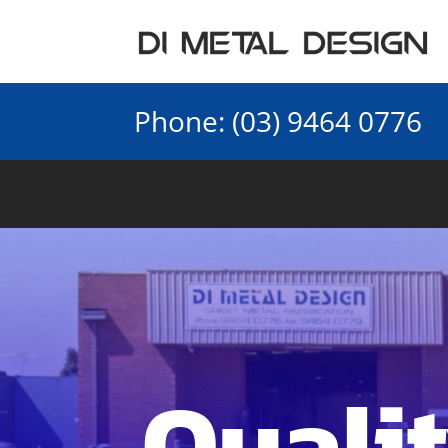
Phone:
(03) 9464 0776
Qualit