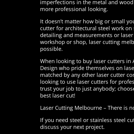
imperfections in the metal and wood 
more professional looking.
It doesn’t matter how big or small y
cutter for architectural steel work o
detailing and measurements or laser 
workshop or shop, laser cutting melbo
possible.
When looking to buy laser cutters in 
Design who pride themselves on lase
matched by any other laser cutter c
looking to use laser cutters for profe
trust your job to just anybody; choos
best laser cut!
Laser Cutting Melbourne – There is not
If you need steel or stainless steel cu
discuss your next project.