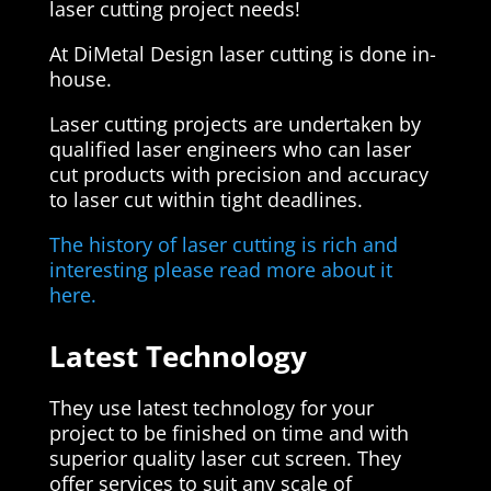
laser cutting project needs!
At DiMetal Design laser cutting is done in-
house.
Laser cutting projects are undertaken by
qualified laser engineers who can laser
cut products with precision and accuracy
to laser cut within tight deadlines.
The history of laser cutting is rich and
interesting please read more about it
here.
Latest Technology
They use latest technology for your
project to be finished on time and with
superior quality laser cut screen. They
offer services to suit any scale of