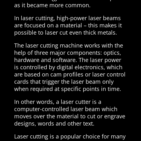
as it became more common.
In laser cutting, high-power laser beams
are focused on a material – this makes it
possible to laser cut even thick metals.
The laser cutting machine works with the
help of three major components: optics,
hardware and software. The laser power
is controlled by digital electronics, which
are based on cam profiles or laser control
cards that trigger the laser beam only
when required at specific points in time.
In other words, a laser cutter is a
computer-controlled laser beam which
moves over the material to cut or engrave
designs, words and other text.
Laser cutting is a popular choice for many