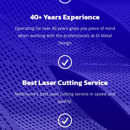
40+ Years Experience
Operating for over 40 years gives you piece of mind
when working with the professionals at Di Metal
Design
R
Best Laser Cutting Service
Melbourne’s best laser cutting service in speed and
quality.
R