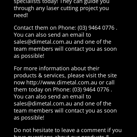
specialists today! They can guide you
through any laser cutting project you
need!
Contact them on Phone: (03) 9464 0776 .
You can also send an email to
sales@dimetal.com.au
and one of the
team members will contact you as soon
as possible!
For more information about their
products & services, please visit the site
now http://www.dimetal.com.au or call
them today on Phone: (03) 9464 0776 .
You can also send an email to
sales@dimetal.com.au
and one of the
team members will contact you as soon
as possible!
Do not hesitate to leave a comment if you
have questions about our products &