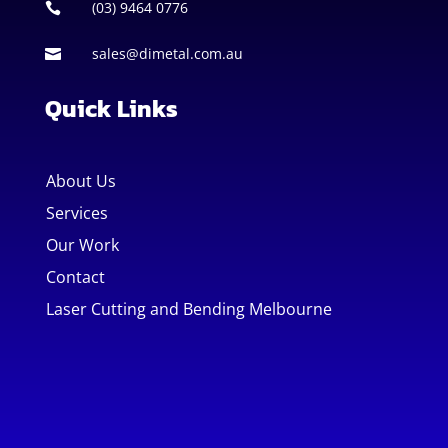
(03) 9464 0776

sales@dimetal.com.au

Quick Links
About Us
Services
Our Work
Contact
Laser Cutting and Bending Melbourne