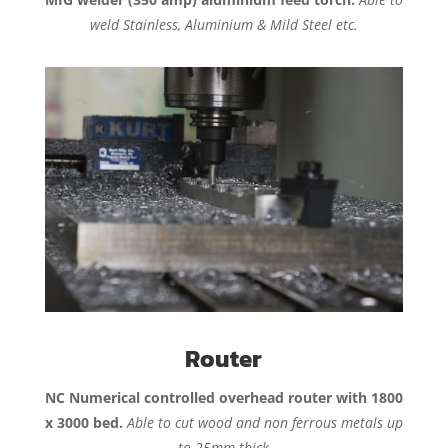
weld Stainless, Aluminium & Mild Steel etc.
Router
NC Numerical controlled overhead router with 1800
x 3000 bed.
Able to cut wood and non ferrous metals up
to 25mm thick