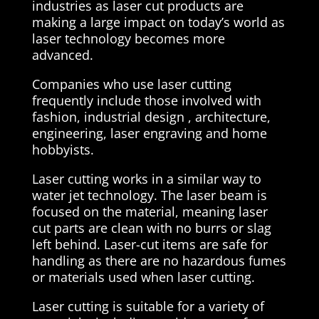
industries as laser cut products are
making a large impact on today’s world as
laser technology becomes more
advanced.
Companies who use laser cutting
frequently include those involved with
fashion, industrial design , architecture,
engineering, laser engraving and home
hobbyists.
Laser cutting works in a similar way to
water jet technology. The laser beam is
focused on the material, meaning laser
cut parts are clean with no burrs or slag
left behind. Laser-cut items are safe for
handling as there are no hazardous fumes
or materials used when laser cutting.
Laser cutting is suitable for a variety of