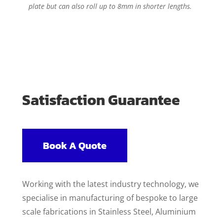
plate but can also roll up to 8mm in shorter lengths.
Satisfaction Guarantee
Book A Quote
Working with the latest industry technology, we
specialise in manufacturing of bespoke to large
scale fabrications in Stainless Steel, Aluminium