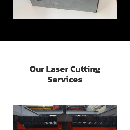
Our Laser Cutting
Services