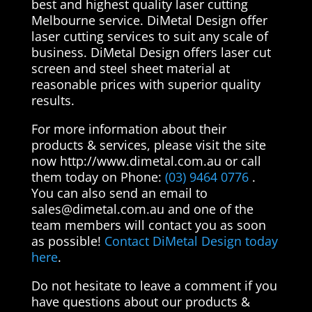
best and highest quality laser cutting
Melbourne service. DiMetal Design offer
laser cutting services to suit any scale of
business. DiMetal Design offers laser cut
screen and steel sheet material at
reasonable prices with superior quality
results.
For more information about their
products & services, please visit the site
now http://www.dimetal.com.au or call
them today on Phone:
(03) 9464 0776
.
You can also send an email to
sales@dimetal.com.au
and one of the
team members will contact you as soon
as possible!
Contact DiMetal Design today
here
.
Do not hesitate to leave a comment if you
have questions about our products &