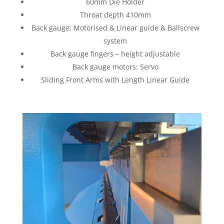
60mm Die Holder
Throat depth 410mm
Back gauge: Motorised & Linear guide & Ballscrew
system
Back gauge fingers – height adjustable
Back gauge motors: Servo
Sliding Front Arms with Length Linear Guide