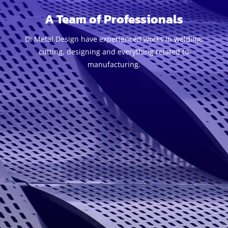
A Team of Professionals
Di Metal Design have experienced works in welding,
cutting, designing and everything related to
manufacturing.