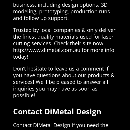
business, including design options, 3D
modeling, prototyping, production runs
and follow up support.
Trusted by local companies & only deliver
the finest quality materials used for laser
cutting services. Check their site now
http://www.dimetal.com.au for more info
today!
Don’t hesitate to leave us a comment if
you have questions about our products &
services! We’ll be pleased to answer all
inquiries you may have as soon as
possible!
Contact DiMetal Design
Contact DiMetal Design if you need the