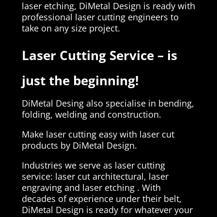
laser etching, DiMetal Design is ready with
professional laser cutting engineers to
take on any size project.
Laser Cutting Service – is
just the beginning!
DiMetal Desing also specialise in bending,
folding, welding and construction.
Make laser cutting easy with laser cut
products by DiMetal Design.
Industries we serve as laser cutting
service: laser cut architectural, laser
engraving and laser etching . With
decades of experience under their belt,
DiMetal Design is ready for whatever your