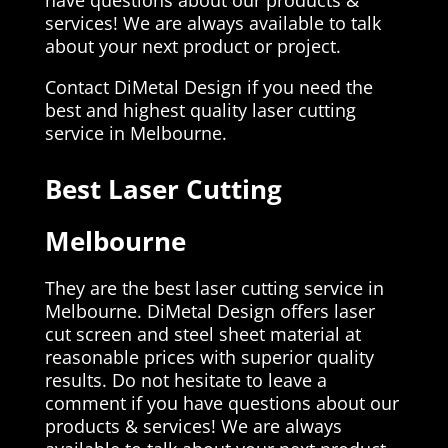
services! We are always available to talk
about your next product or project.
Contact DiMetal Design if you need the
best and highest quality laser cutting
service in Melbourne.
Best Laser Cutting
Melbourne
They are the best laser cutting service in
Melbourne. DiMetal Design offers laser
cut screen and steel sheet material at
reasonable prices with superior quality
results. Do not hesitate to leave a
comment if you have questions about our
products & services! We are always