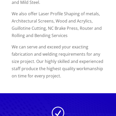
and Mild Steel.
We also offer Laser Profile Shaping of metals,
Architectural Screens, Wood and Acrylics,
Guillotine Cutting, NC Brake Press, Router and
Rolling and Bending Services
We can serve and exceed your exacting
fabrication and welding requirements for any
size project. Our highly skilled and experienced
staff produce the highest quality workmanship
on time for every project.
R