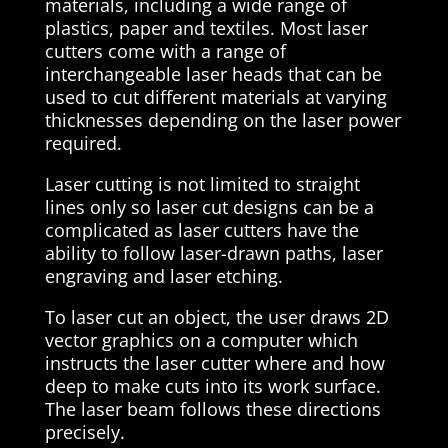
materials, including a wide range of
plastics, paper and textiles. Most laser
cutters come with a range of
interchangeable laser heads that can be
used to cut different materials at varying
thicknesses depending on the laser power
required.
Laser cutting is not limited to straight
lines only so laser cut designs can be a
complicated as laser cutters have the
ability to follow laser-drawn paths, laser
engraving and laser etching.
To laser cut an object, the user draws 2D
vector graphics on a computer which
instructs the laser cutter where and how
deep to make cuts into its work surface.
The laser beam follows these directions
precisely.