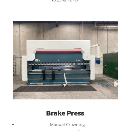
Brake Press
Manual Crowning