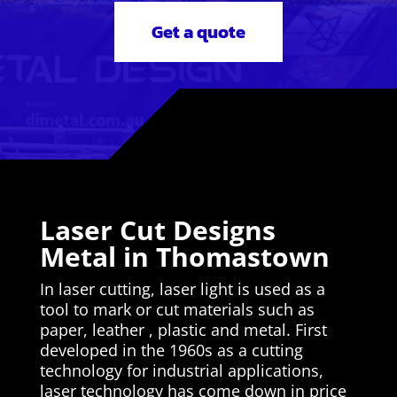
Get a quote
Laser Cut Designs
Metal in Thomastown
In laser cutting, laser light is used as a
tool to mark or cut materials such as
paper, leather , plastic and metal. First
developed in the 1960s as a cutting
technology for industrial applications,
laser technology has come down in price