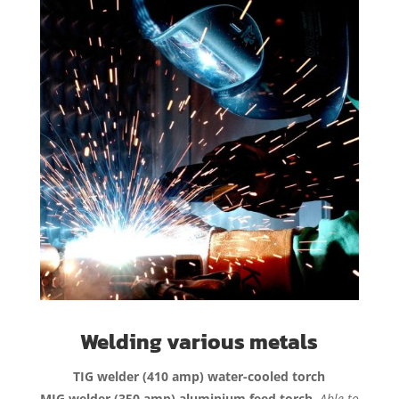
Welding various metals
TIG welder (410 amp) water-cooled torch
MIG welder (350 amp) aluminium feed torch.
Able to