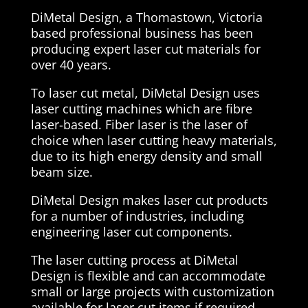
DiMetal Design, a Thomastown, Victoria
based professional business has been
producing expert laser cut materials for
over 40 years.
To laser cut metal, DiMetal Design uses
laser cutting machines which are fibre
laser-based. Fiber laser is the laser of
choice when laser cutting heavy materials,
due to its high energy density and small
beam size.
DiMetal Design makes laser cut products
for a number of industries, including
engineering laser cut components.
The laser cutting process at DiMetal
Design is flexible and can accommodate
small or large projects with customization
available for laser cut items if required.