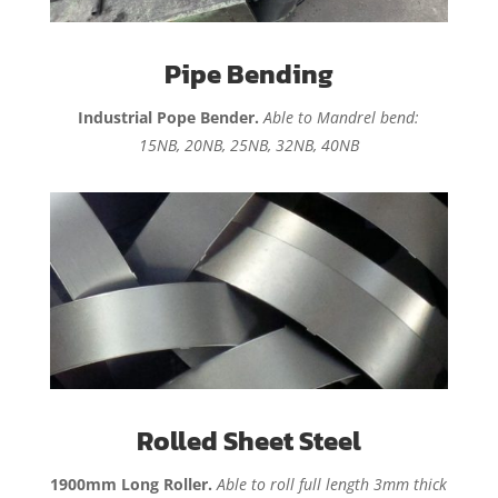
Pipe Bending
Industrial Pope Bender.
Able to Mandrel bend:
15NB, 20NB, 25NB, 32NB, 40NB
Rolled Sheet Steel
1900mm Long Roller.
Able to roll full length 3mm thick