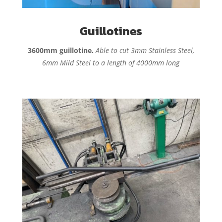
Guillotines
3600mm guillotine.
Able to cut 3mm Stainless Steel,
6mm Mild Steel to a length of 4000mm long