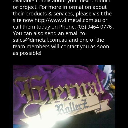
available to talk about your next product
or project. For more information about
their products & services, please visit the
site now http://www.dimetal.com.au or
call them today on Phone: (03) 9464 0776 .
You can also send an email to
sales@dimetal.com.au
and one of the
team members will contact you as soon
as possible!