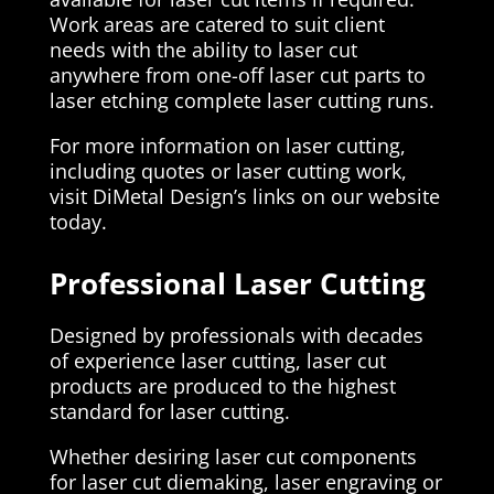
Work areas are catered to suit client
needs with the ability to laser cut
anywhere from one-off laser cut parts to
laser etching complete laser cutting runs.
For more information on laser cutting,
including quotes or laser cutting work,
visit DiMetal Design’s links on our website
today.
Professional Laser Cutting
Designed by professionals with decades
of experience laser cutting, laser cut
products are produced to the highest
standard for laser cutting.
Whether desiring laser cut components
for laser cut diemaking, laser engraving or