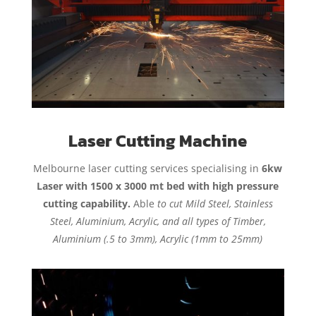
Laser Cutting Machine
Melbourne laser cutting services specialising in
6kw
Laser with 1500 x 3000 mt bed with high pressure
cutting capability.
Able
to cut Mild Steel, Stainless
Steel, Aluminium, Acrylic, and all types of Timber,
Aluminium (.5 to 3mm), Acrylic (1mm to 25mm)