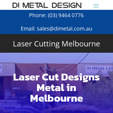
Phone:
(03) 9464 0776
Email:
sales@dimetal.com.au
Laser Cutting Melbourne
Laser Cut Designs
Metal in
Melbourne