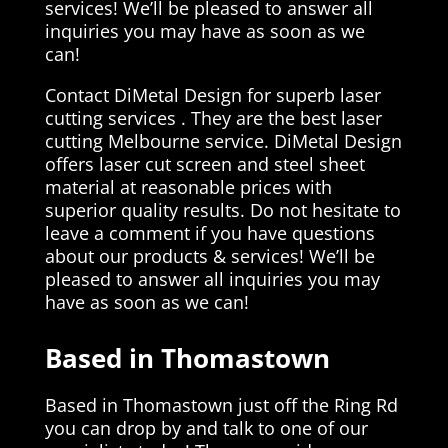
services! We’ll be pleased to answer all
inquiries you may have as soon as we
can!
Contact DiMetal Design for superb laser
cutting services . They are the best laser
cutting Melbourne service. DiMetal Design
offers laser cut screen and steel sheet
material at reasonable prices with
superior quality results. Do not hesitate to
leave a comment if you have questions
about our products & services! We’ll be
pleased to answer all inquiries you may
have as soon as we can!
Based in Thomastown
Based in Thomastown just off the Ring Rd
you can drop by and talk to one of our