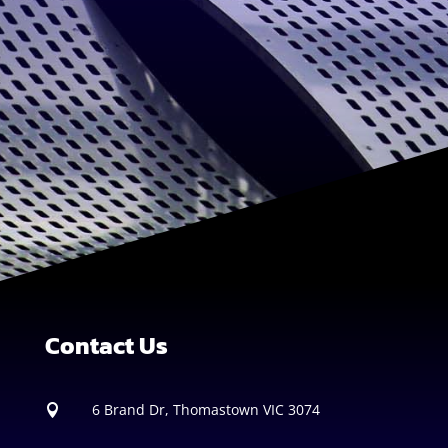
Contact Us
6 Brand Dr, Thomastown VIC 3074
